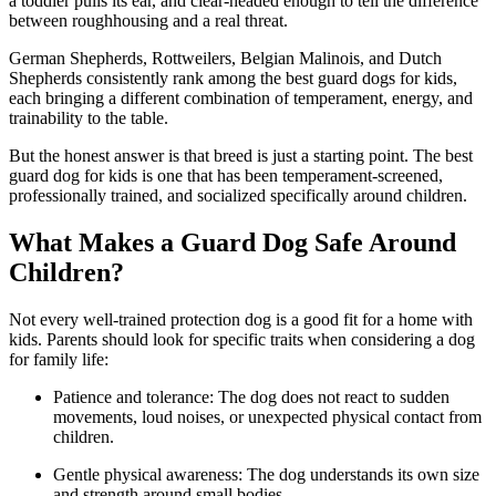
a toddler pulls its ear, and clear-headed enough to tell the difference
between roughhousing and a real threat.
German Shepherds, Rottweilers, Belgian Malinois, and Dutch
Shepherds consistently rank among the best guard dogs for kids,
each bringing a different combination of temperament, energy, and
trainability to the table.
But the honest answer is that breed is just a starting point. The best
guard dog for kids is one that has been temperament-screened,
professionally trained, and socialized specifically around children.
What Makes a Guard Dog Safe Around
Children?
Not every well-trained protection dog is a good fit for a home with
kids. Parents should look for specific traits when considering a dog
for family life:
Patience and tolerance: The dog does not react to sudden
movements, loud noises, or unexpected physical contact from
children.
Gentle physical awareness: The dog understands its own size
and strength around small bodies.