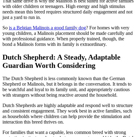
That same drive is why the Malinois is best suited for active families
with older children or teenagers. High energy and high stimulus
needs mean this breed requires structured daily engagement and not
just a yard to run in.
So
is a Belgian Malinois a good family dog
? For homes with very
young children, a Malinois placement should be made carefully and
with professional guidance. When properly trained, though, the
bond a Malinois forms with its family is extraordinary.
Dutch Shepherd: A Steady, Adaptable
Guardian Worth Considering
The Dutch Shepherd is less commonly known than the German
Shepherd or Malinois, but it belongs in the conversation. It tends to
be watchful and loyal to its family unit, and appropriately cautious
with strangers without being reactive around the household.
Dutch Shepherds are highly adaptable and respond well to structure
and consistent engagement. They work best in active families, such
as households where children can help provide the stimulation and
interaction this breed thrives on.
For families that want a capable, less common breed with strong