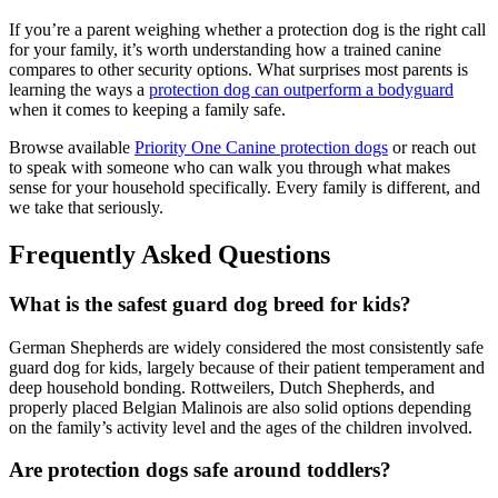
If you’re a parent weighing whether a protection dog is the right call
for your family, it’s worth understanding how a trained canine
compares to other security options. What surprises most parents is
learning the ways a
protection dog can outperform a bodyguard
when it comes to keeping a family safe.
Browse available
Priority One Canine protection dogs
or reach out
to speak with someone who can walk you through what makes
sense for your household specifically. Every family is different, and
we take that seriously.
Frequently Asked Questions
What is the safest guard dog breed for kids?
German Shepherds are widely considered the most consistently safe
guard dog for kids, largely because of their patient temperament and
deep household bonding. Rottweilers, Dutch Shepherds, and
properly placed Belgian Malinois are also solid options depending
on the family’s activity level and the ages of the children involved.
Are protection dogs safe around toddlers?