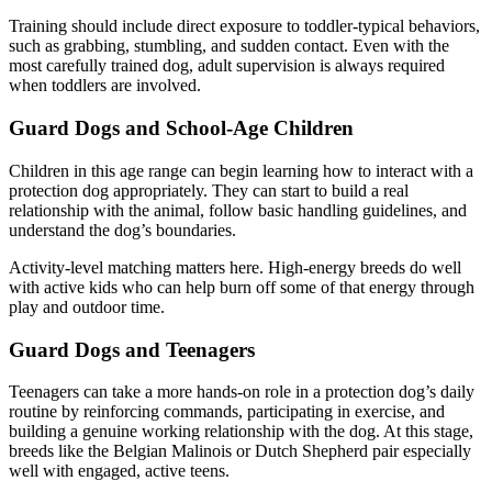
Training should include direct exposure to toddler-typical behaviors,
such as grabbing, stumbling, and sudden contact. Even with the
most carefully trained dog, adult supervision is always required
when toddlers are involved.
Guard Dogs and School-Age Children
Children in this age range can begin learning how to interact with a
protection dog appropriately. They can start to build a real
relationship with the animal, follow basic handling guidelines, and
understand the dog’s boundaries.
Activity-level matching matters here. High-energy breeds do well
with active kids who can help burn off some of that energy through
play and outdoor time.
Guard Dogs and Teenagers
Teenagers can take a more hands-on role in a protection dog’s daily
routine by reinforcing commands, participating in exercise, and
building a genuine working relationship with the dog. At this stage,
breeds like the Belgian Malinois or Dutch Shepherd pair especially
well with engaged, active teens.