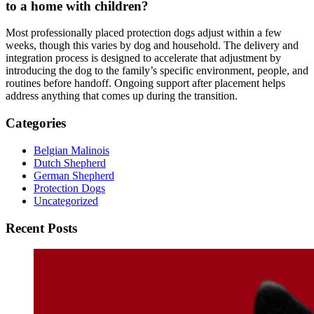
to a home with children?
Most professionally placed protection dogs adjust within a few
weeks, though this varies by dog and household. The delivery and
integration process is designed to accelerate that adjustment by
introducing the dog to the family’s specific environment, people, and
routines before handoff. Ongoing support after placement helps
address anything that comes up during the transition.
Categories
Belgian Malinois
Dutch Shepherd
German Shepherd
Protection Dogs
Uncategorized
Recent Posts