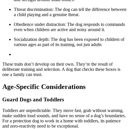
Threat discrimination: The dog can tell the difference between
a child playing and a genuine threat.
Obedience under distraction: The dog responds to commands
even when children are active and noisy around it.
Socialization depth: The dog has been exposed to children of
various ages as part of its training, not just adults
These traits don’t develop on their own. They’re the result of
deliberate training and selection. A dog that checks these boxes is
one a family can trust.
Age-Specific Considerations
Guard Dogs and Toddlers
Toddlers are unpredictable. They move fast, grab without warning,
make sudden loud sounds, and have no sense of a dog’s boundaries.
For a protection dog to work in a home with toddlers, its patience
and zero-reactivity need to be exceptional.