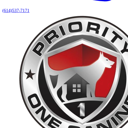
(614)537-7171