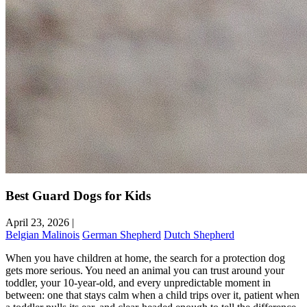
Best Guard Dogs for Kids
April 23, 2026
|
Belgian Malinois
German Shepherd
Dutch Shepherd
When you have children at home, the search for a protection dog
gets more serious. You need an animal you can trust around your
toddler, your 10-year-old, and every unpredictable moment in
between: one that stays calm when a child trips over it, patient when