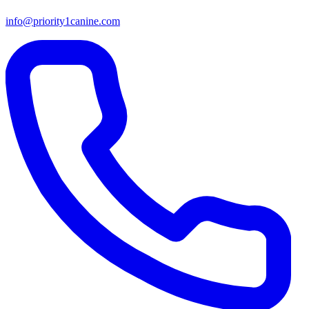
info@priority1canine.com