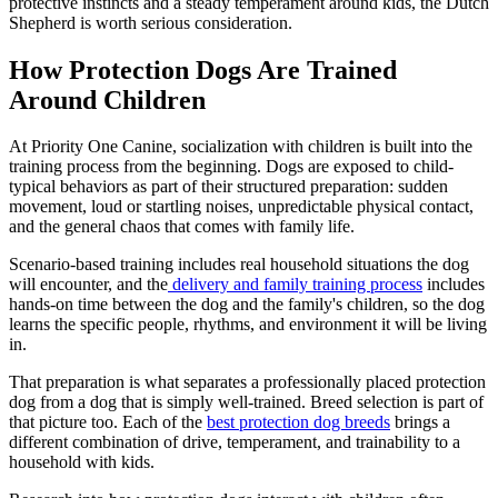
protective instincts and a steady temperament around kids, the Dutch
Shepherd is worth serious consideration.
How Protection Dogs Are Trained
Around Children
At Priority One Canine, socialization with children is built into the
training process from the beginning. Dogs are exposed to child-
typical behaviors as part of their structured preparation: sudden
movement, loud or startling noises, unpredictable physical contact,
and the general chaos that comes with family life.
Scenario-based training includes real household situations the dog
will encounter, and the
delivery and family training process
includes
hands-on time between the dog and the family's children, so the dog
learns the specific people, rhythms, and environment it will be living
in.
That preparation is what separates a professionally placed protection
dog from a dog that is simply well-trained. Breed selection is part of
that picture too. Each of the
best protection dog breeds
brings a
different combination of drive, temperament, and trainability to a
household with kids.