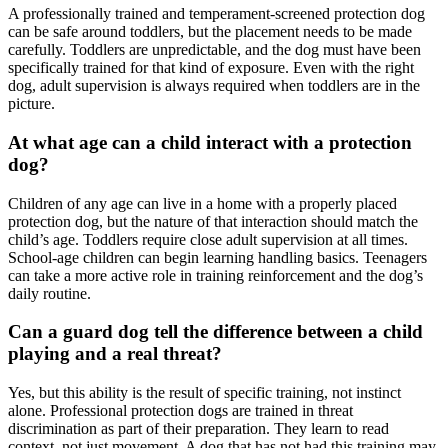
A professionally trained and temperament-screened protection dog
can be safe around toddlers, but the placement needs to be made
carefully. Toddlers are unpredictable, and the dog must have been
specifically trained for that kind of exposure. Even with the right
dog, adult supervision is always required when toddlers are in the
picture.
At what age can a child interact with a protection
dog?
Children of any age can live in a home with a properly placed
protection dog, but the nature of that interaction should match the
child’s age. Toddlers require close adult supervision at all times.
School-age children can begin learning handling basics. Teenagers
can take a more active role in training reinforcement and the dog’s
daily routine.
Can a guard dog tell the difference between a child
playing and a real threat?
Yes, but this ability is the result of specific training, not instinct
alone. Professional protection dogs are trained in threat
discrimination as part of their preparation. They learn to read
context, not just movement. A dog that has not had this training may