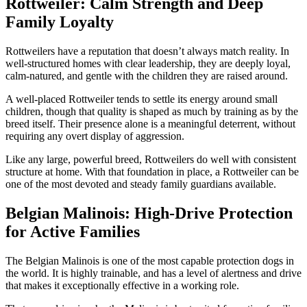
Rottweiler: Calm Strength and Deep
Family Loyalty
Rottweilers have a reputation that doesn’t always match reality. In
well-structured homes with clear leadership, they are deeply loyal,
calm-natured, and gentle with the children they are raised around.
A well-placed Rottweiler tends to settle its energy around small
children, though that quality is shaped as much by training as by the
breed itself. Their presence alone is a meaningful deterrent, without
requiring any overt display of aggression.
Like any large, powerful breed, Rottweilers do well with consistent
structure at home. With that foundation in place, a Rottweiler can be
one of the most devoted and steady family guardians available.
Belgian Malinois: High-Drive Protection
for Active Families
The Belgian Malinois is one of the most capable protection dogs in
the world. It is highly trainable, and has a level of alertness and drive
that makes it exceptionally effective in a working role.