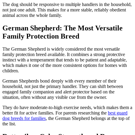
The dog should be responsive to multiple handlers in the household,
not just one adult. This makes for a more stable, reliably obedient
animal across the whole family.
German Shepherd: The Most Versatile
Family Protection Breed
The German Shepherd is widely considered the most versatile
family protection breed available. It combines a strong protective
instinct with a temperament that tends to be patient and adaptable,
which makes it one of the more consistent options for homes with
children.
German Shepherds bond deeply with every member of their
household, not just the primary handler. They can shift between
engaged family companion and alert protector based on the
situation, often without any visible cue from the owner.
They do have moderate-to-high exercise needs, which makes them a
better fit for active families. For parents researching the
best guard
dog breeds for families
, the German Shepherd belongs at the top of
the list.