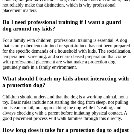
not reliably make that distinction, which is why professional
placement matters.
Do I need professional training if I want a guard
dog around my kids?
For a family with children, professional training is essential. A dog
that is only obedience-trained or sport-trained has not been prepared
for the specific demands of a household with kids. The socialization,
temperament screening, and scenario-based preparation that come
with professional placement are what make a protection dog
genuinely safe in a family environment.
What should I teach my kids about interacting with
a protection dog?
Children should understand that the dog is a working animal, not a
toy. Basic rules include not startling the dog from sleep, not pulling
on its ears or tail, not approaching the dog while it’s eating, and
always checking with a parent before initiating physical contact. A
good placement process will walk families through this directly.
How long does it take for a protection dog to adjust