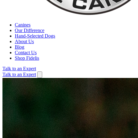
Canines
Our Difference
Hand-Selected Dogs
About Us
Blog
Contact Us
Shop Fidelis
Talk to an Expert
Talk to an Expert