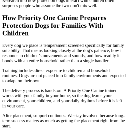
Research into how protection dogs interact with children often
surprises people who assume the two don't mix well.
How Priority One Canine Prepares
Protection Dogs for Families With
Children
Every dog we place is temperament-screened specifically for family
suitability. That means looking closely at the dog’s patience, how it
responds to children’s movements and sounds, and how readily it
bonds with an entire household rather than a single handler.
Training includes direct exposure to children and household
routines. Dogs are not placed into family environments and expected
to adapt on their own.
The delivery process is hands-on. A Priority One Canine trainer
works with your family in your home, so the dog learns your
environment, your children, and your daily rhythms before it is left
in your care.
After placement, support continues. We stay involved because long-
term success matters as much as getting the placement right from the
start.