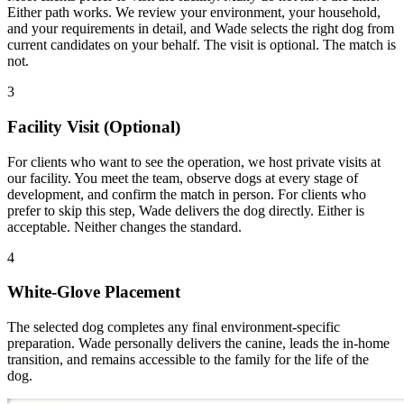
Either path works. We review your environment, your household,
and your requirements in detail, and Wade selects the right dog from
current candidates on your behalf. The visit is optional. The match is
not.
3
Facility Visit (Optional)
For clients who want to see the operation, we host private visits at
our facility. You meet the team, observe dogs at every stage of
development, and confirm the match in person. For clients who
prefer to skip this step, Wade delivers the dog directly. Either is
acceptable. Neither changes the standard.
4
White-Glove Placement
The selected dog completes any final environment-specific
preparation. Wade personally delivers the canine, leads the in-home
transition, and remains accessible to the family for the life of the
dog.