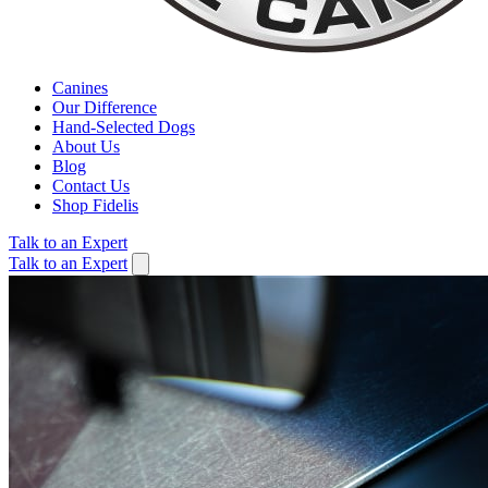
Canines
Our Difference
Hand-Selected Dogs
About Us
Blog
Contact Us
Shop Fidelis
Talk to an Expert
Talk to an Expert