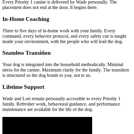
Every Priority 1 canine is delivered by Wade personally. The
placement does not end at the door. It begins there.
In-Home Coaching
Three to five days of in-home work with your family. Every
command, every behavior protocol, and every safety cue is taught
inside your environment, with the people who will lead the dog.
Seamless Transition
Your dog is integrated into the household methodically. Minimal
stress for the canine. Maximum clarity for the family. The transition
is structured so the dog bonds to you, not to us.
Lifetime Support
Wade and Lori remain personally accessible to every Priority 1
family. Refresher work, behavioral guidance, and performance
maintenance are available for the life of the dog.