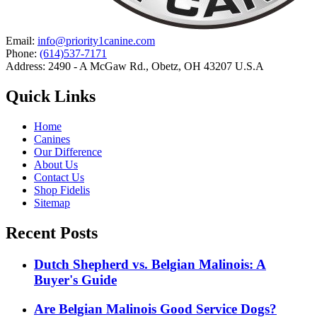
Email:
info@priority1canine.com
Phone:
(614)537-7171
Address: 2490 - A McGaw Rd., Obetz, OH 43207 U.S.A
Quick Links
Home
Canines
Our Difference
About Us
Contact Us
Shop Fidelis
Sitemap
Recent Posts
Dutch Shepherd vs. Belgian Malinois: A
Buyer's Guide
Are Belgian Malinois Good Service Dogs?