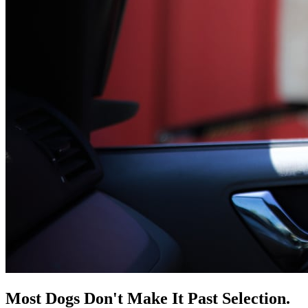
Most Dogs Don't Make It Past Selection.