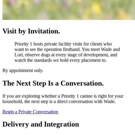
Visit by Invitation.
Priority 1 hosts private facility visits for clients who
want to see the operation firsthand. You meet Wade and
Lori, observe dogs at every stage of development, and
watch the standards we hold every placement to.
By appointment only.
The Next Step Is a Conversation.
If you are exploring whether a Priority 1 canine is right for your
household, the next step is a direct conversation with Wade.
Begin a Private Conversation
Delivery and Integration