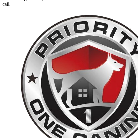
call.