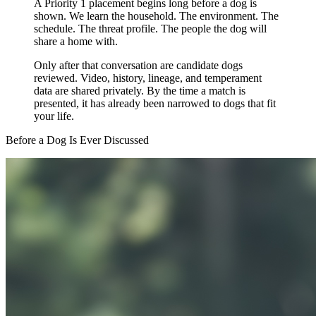
A Priority 1 placement begins long before a dog is
shown. We learn the household. The environment. The
schedule. The threat profile. The people the dog will
share a home with.
Only after that conversation are candidate dogs
reviewed. Video, history, lineage, and temperament
data are shared privately. By the time a match is
presented, it has already been narrowed to dogs that fit
your life.
Before a Dog Is Ever Discussed