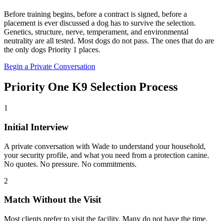
Before training begins, before a contract is signed, before a
placement is ever discussed a dog has to survive the selection.
Genetics, structure, nerve, temperament, and environmental
neutrality are all tested. Most dogs do not pass. The ones that do are
the only dogs Priority 1 places.
Begin a Private Conversation
Priority One K9 Selection Process
1
Initial Interview
A private conversation with Wade to understand your household,
your security profile, and what you need from a protection canine.
No quotes. No pressure. No commitments.
2
Match Without the Visit
Most clients prefer to visit the facility. Many do not have the time.