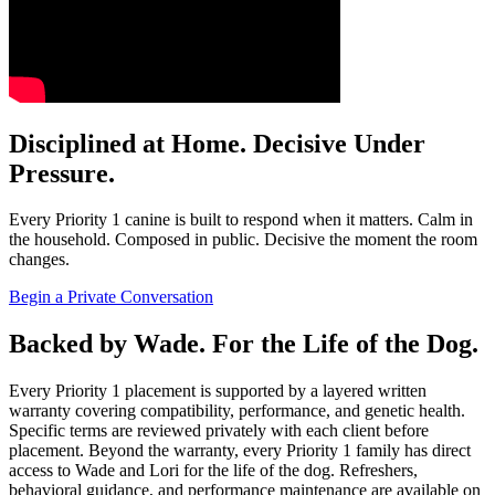
Disciplined at Home. Decisive Under
Pressure.
Every Priority 1 canine is built to respond when it matters. Calm in
the household. Composed in public. Decisive the moment the room
changes.
Begin a Private Conversation
Backed by Wade. For the Life of the Dog.
Every Priority 1 placement is supported by a layered written
warranty covering compatibility, performance, and genetic health.
Specific terms are reviewed privately with each client before
placement. Beyond the warranty, every Priority 1 family has direct
access to Wade and Lori for the life of the dog. Refreshers,
behavioral guidance, and performance maintenance are available on