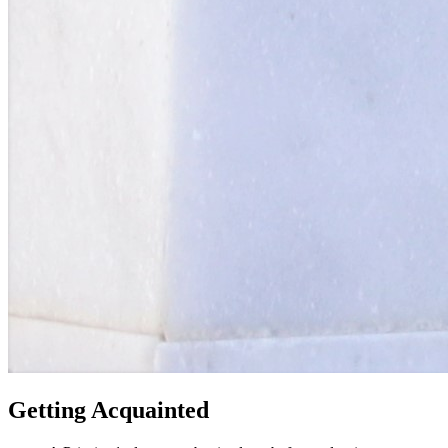
Getting Acquainted