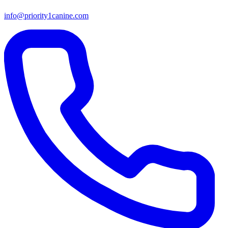
info@priority1canine.com