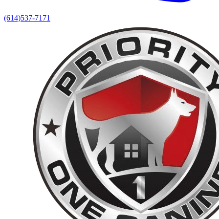
(614)537-7171