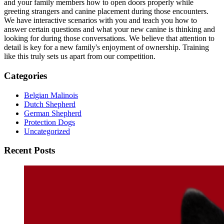
and your family members how to open doors properly while
greeting strangers and canine placement during those encounters.
We have interactive scenarios with you and teach you how to
answer certain questions and what your new canine is thinking and
looking for during those conversations. We believe that attention to
detail is key for a new family's enjoyment of ownership. Training
like this truly sets us apart from our competition.
Categories
Belgian Malinois
Dutch Shepherd
German Shepherd
Protection Dogs
Uncategorized
Recent Posts