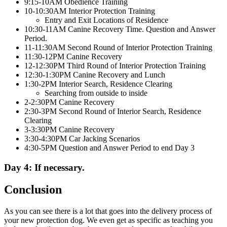
9:15-10AM Obedience Training
10-10:30AM Interior Protection Training
Entry and Exit Locations of Residence
10:30-11AM Canine Recovery Time. Question and Answer
Period.
11-11:30AM Second Round of Interior Protection Training
11:30-12PM Canine Recovery
12-12:30PM Third Round of Interior Protection Training
12:30-1:30PM Canine Recovery and Lunch
1:30-2PM Interior Search, Residence Clearing
Searching from outside to inside
2-2:30PM Canine Recovery
2:30-3PM Second Round of Interior Search, Residence
Clearing
3-3:30PM Canine Recovery
3:30-4:30PM Car Jacking Scenarios
4:30-5PM Question and Answer Period to end Day 3
Day 4: If necessary.
Conclusion
As you can see there is a lot that goes into the delivery process of
your new protection dog. We even get as specific as teaching you