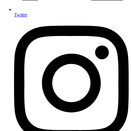
Twitter