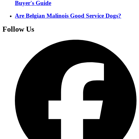
Buyer's Guide
Are Belgian Malinois Good Service Dogs?
Follow Us