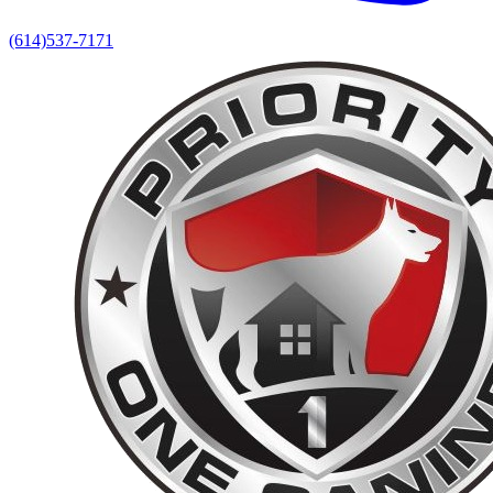
(614)537-7171