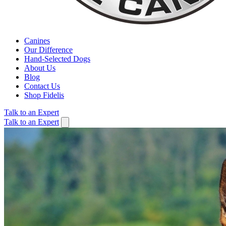
Canines
Our Difference
Hand-Selected Dogs
About Us
Blog
Contact Us
Shop Fidelis
Talk to an Expert
Talk to an Expert