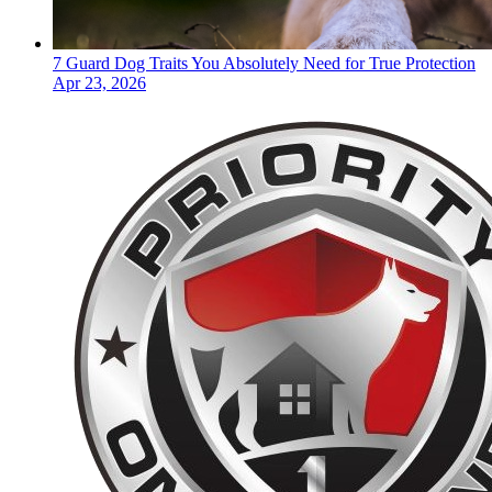
7 Guard Dog Traits You Absolutely Need for True Protection
Apr 23, 2026