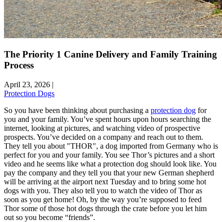
The Priority 1 Canine Delivery and Family Training
Process
April 23, 2026
|
Protection Dogs
So you have been thinking about purchasing a
protection dog
for
you and your family. You’ve spent hours upon hours searching the
internet, looking at pictures, and watching video of prospective
prospects. You’ve decided on a company and reach out to them.
They tell you about "THOR", a dog imported from Germany who is
perfect for you and your family. You see Thor’s pictures and a short
video and he seems like what a protection dog should look like. You
pay the company and they tell you that your new German shepherd
will be arriving at the airport next Tuesday and to bring some hot
dogs with you. They also tell you to watch the video of Thor as
soon as you get home! Oh, by the way you’re supposed to feed
Thor some of those hot dogs through the crate before you let him
out so you become “friends”.