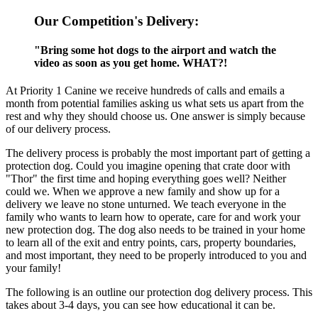
Our Competition's Delivery:
"Bring some hot dogs to the airport and watch the
video as soon as you get home. WHAT?!
At Priority 1 Canine we receive hundreds of calls and emails a
month from potential families asking us what sets us apart from the
rest and why they should choose us. One answer is simply because
of our delivery process.
The delivery process is probably the most important part of getting a
protection dog. Could you imagine opening that crate door with
"Thor" the first time and hoping everything goes well? Neither
could we. When we approve a new family and show up for a
delivery we leave no stone unturned. We teach everyone in the
family who wants to learn how to operate, care for and work your
new protection dog. The dog also needs to be trained in your home
to learn all of the exit and entry points, cars, property boundaries,
and most important, they need to be properly introduced to you and
your family!
The following is an outline our protection dog delivery process. This
takes about 3-4 days, you can see how educational it can be.