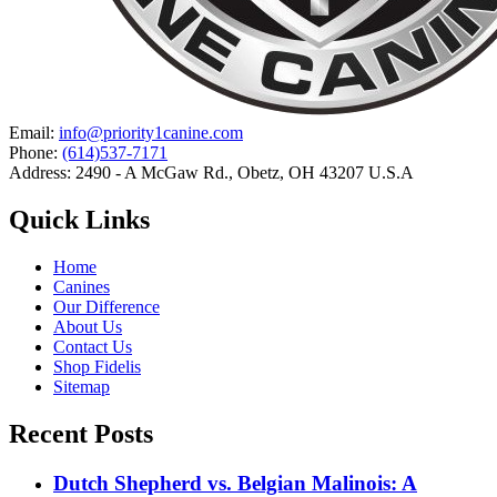
Email:
info@priority1canine.com
Phone:
(614)537-7171
Address: 2490 - A McGaw Rd., Obetz, OH 43207 U.S.A
Quick Links
Home
Canines
Our Difference
About Us
Contact Us
Shop Fidelis
Sitemap
Recent Posts
Dutch Shepherd vs. Belgian Malinois: A