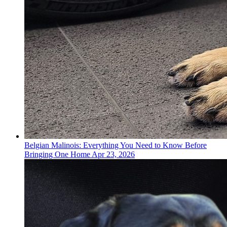
Belgian Malinois: Everything You Need to Know Before
Bringing One Home
Apr 23, 2026