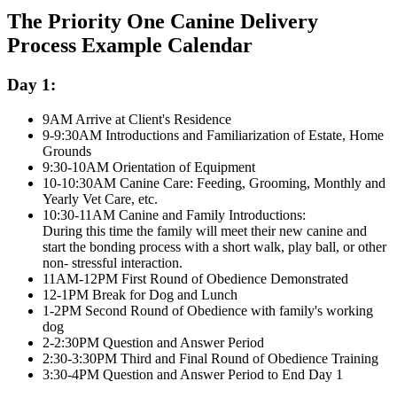
The Priority One Canine Delivery
Process Example Calendar
Day 1:
9AM Arrive at Client's Residence
9-9:30AM Introductions and Familiarization of Estate, Home
Grounds
9:30-10AM Orientation of Equipment
10-10:30AM Canine Care: Feeding, Grooming, Monthly and
Yearly Vet Care, etc.
10:30-11AM Canine and Family Introductions:
During this time the family will meet their new canine and
start the bonding process with a short walk, play ball, or other
non- stressful interaction.
11AM-12PM First Round of Obedience Demonstrated
12-1PM Break for Dog and Lunch
1-2PM Second Round of Obedience with family's working
dog
2-2:30PM Question and Answer Period
2:30-3:30PM Third and Final Round of Obedience Training
3:30-4PM Question and Answer Period to End Day 1