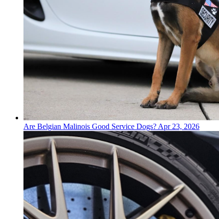
Are Belgian Malinois Good Service Dogs?
Apr 23, 2026