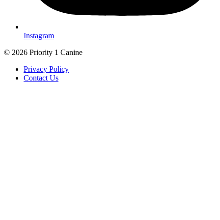
Instagram
© 2026 Priority 1 Canine
Privacy Policy
Contact Us