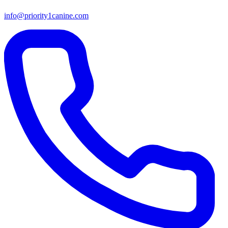
info@priority1canine.com