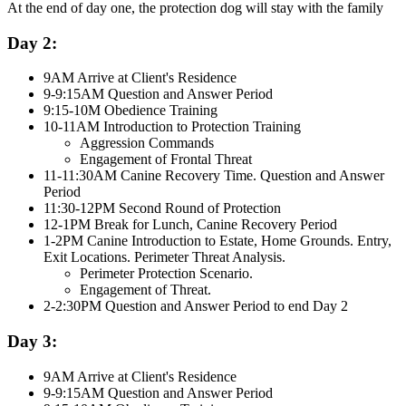
At the end of day one, the protection dog will stay with the family
Day 2:
9AM Arrive at Client's Residence
9-9:15AM Question and Answer Period
9:15-10M Obedience Training
10-11AM Introduction to Protection Training
Aggression Commands
Engagement of Frontal Threat
11-11:30AM Canine Recovery Time. Question and Answer
Period
11:30-12PM Second Round of Protection
12-1PM Break for Lunch, Canine Recovery Period
1-2PM Canine Introduction to Estate, Home Grounds. Entry,
Exit Locations. Perimeter Threat Analysis.
Perimeter Protection Scenario.
Engagement of Threat.
2-2:30PM Question and Answer Period to end Day 2
Day 3:
9AM Arrive at Client's Residence
9-9:15AM Question and Answer Period