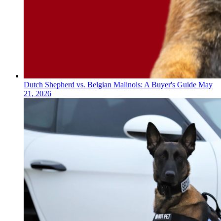
Dutch Shepherd vs. Belgian Malinois: A Buyer's Guide
May
21, 2026