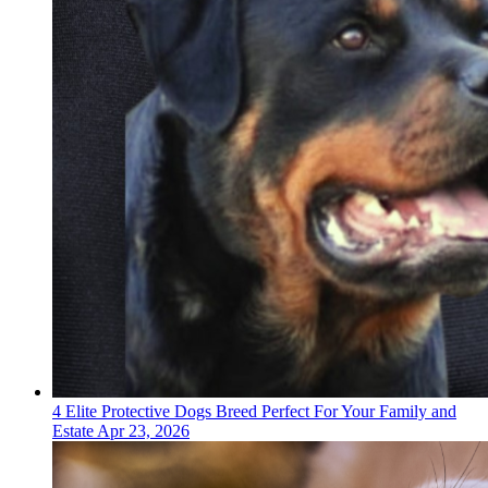
4 Elite Protective Dogs Breed Perfect For Your Family and
Estate
Apr 23, 2026