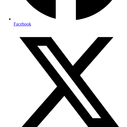
Facebook