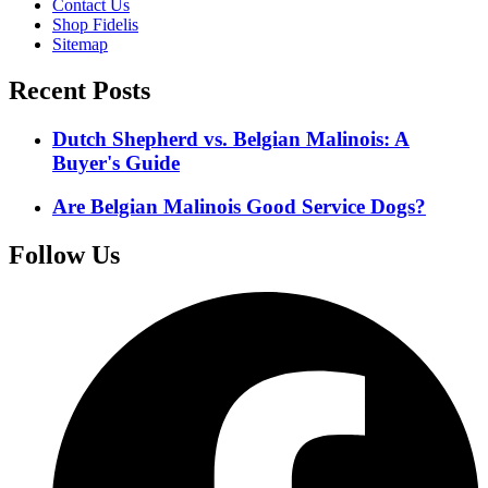
Contact Us
Shop Fidelis
Sitemap
Recent Posts
Dutch Shepherd vs. Belgian Malinois: A
Buyer's Guide
Are Belgian Malinois Good Service Dogs?
Follow Us