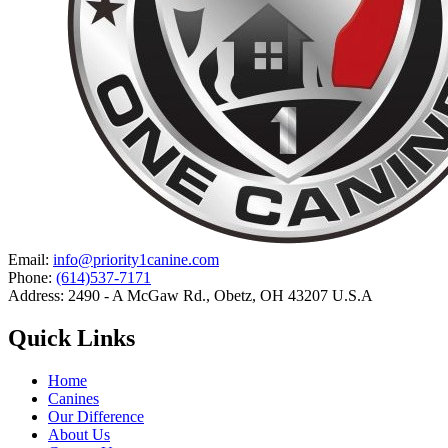
Email:
info@priority1canine.com
Phone:
(614)537-7171
Address: 2490 - A McGaw Rd., Obetz, OH 43207 U.S.A
Quick Links
Home
Canines
Our Difference
About Us