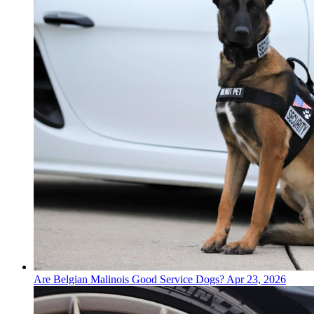
Are Belgian Malinois Good Service Dogs?
Apr 23, 2026