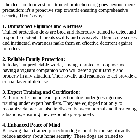
The decision to invest in a trained protection dog goes beyond mere
precaution; it's a proactive step towards ensuring comprehensive
security. Here’s why:
1. Unmatched Vigilance and Alertness:
Trained protection dogs are bred and rigorously trained to detect and
respond to potential threats swiftly and decisively. Their acute senses
and instinctual awareness make them an effective deterrent against
intruders.
2. Reliable Family Protection:
In today's unpredictable world, having a protection dog means
having a vigilant companion who will defend your family and
property in any situation. Their loyalty and readiness to act provide a
crucial layer of defense.
3. Expert Training and Certification:
At Priority 1 Canine, each protection dog undergoes rigorous
training under expert handlers. They are equipped not only to
recognize danger but also to discern between normal and threatening
situations, ensuring they respond appropriately.
4. Enhanced Peace of Mind:
Knowing that a trained protection dog is on duty can significantly
reduce anxiety about home security. These dogs are trained to