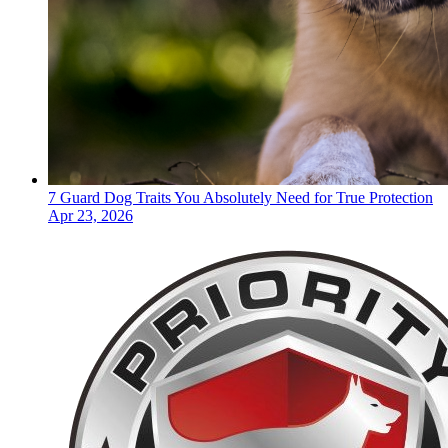
7 Guard Dog Traits You Absolutely Need for True Protection
Apr 23, 2026