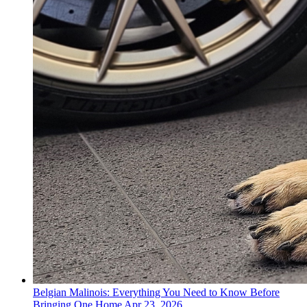
Belgian Malinois: Everything You Need to Know Before
Bringing One Home
Apr 23, 2026