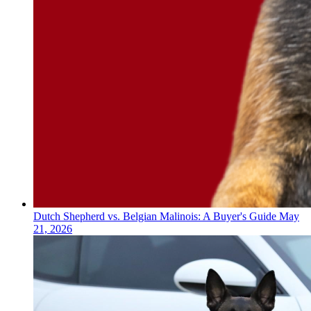
Dutch Shepherd vs. Belgian Malinois: A Buyer's Guide
May
21, 2026