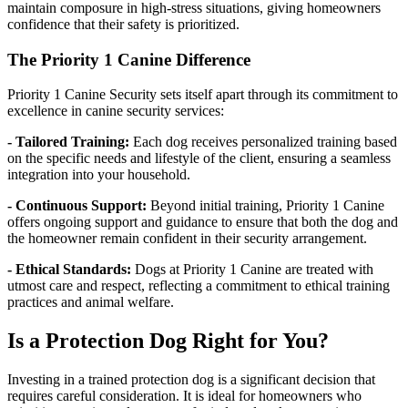
maintain composure in high-stress situations, giving homeowners
confidence that their safety is prioritized.
The Priority 1 Canine Difference
Priority 1 Canine Security sets itself apart through its commitment to
excellence in canine security services:
- Tailored Training:
Each dog receives personalized training based
on the specific needs and lifestyle of the client, ensuring a seamless
integration into your household.
- Continuous Support:
Beyond initial training, Priority 1 Canine
offers ongoing support and guidance to ensure that both the dog and
the homeowner remain confident in their security arrangement.
- Ethical Standards:
Dogs at Priority 1 Canine are treated with
utmost care and respect, reflecting a commitment to ethical training
practices and animal welfare.
Is a Protection Dog Right for You?
Investing in a trained protection dog is a significant decision that
requires careful consideration. It is ideal for homeowners who