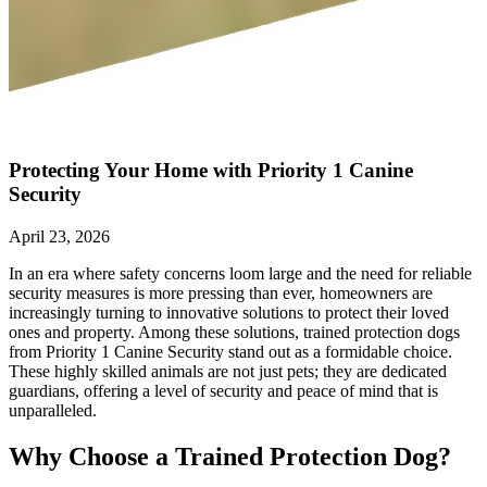
Protecting Your Home with Priority 1 Canine
Security
April 23, 2026
In an era where safety concerns loom large and the need for reliable
security measures is more pressing than ever, homeowners are
increasingly turning to innovative solutions to protect their loved
ones and property. Among these solutions, trained protection dogs
from Priority 1 Canine Security stand out as a formidable choice.
These highly skilled animals are not just pets; they are dedicated
guardians, offering a level of security and peace of mind that is
unparalleled.
Why Choose a Trained Protection Dog?