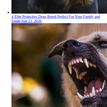
4 Elite Protective Dogs Breed Perfect For Your Family and
Estate
Apr 23, 2026