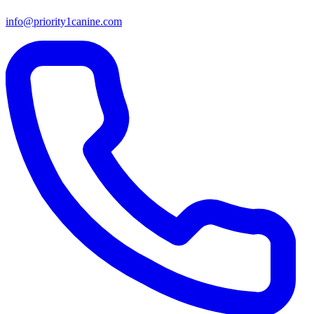
info@priority1canine.com