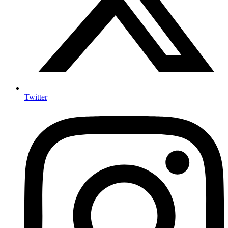
Twitter