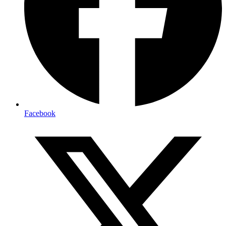
Facebook