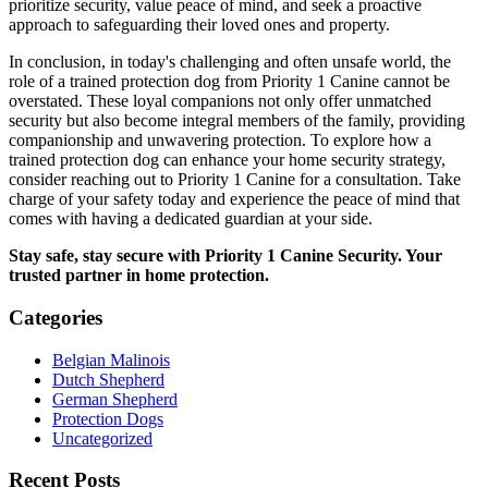
prioritize security, value peace of mind, and seek a proactive
approach to safeguarding their loved ones and property.
In conclusion, in today's challenging and often unsafe world, the
role of a trained protection dog from Priority 1 Canine cannot be
overstated. These loyal companions not only offer unmatched
security but also become integral members of the family, providing
companionship and unwavering protection. To explore how a
trained protection dog can enhance your home security strategy,
consider reaching out to Priority 1 Canine for a consultation. Take
charge of your safety today and experience the peace of mind that
comes with having a dedicated guardian at your side.
Stay safe, stay secure with Priority 1 Canine Security. Your
trusted partner in home protection.
Categories
Belgian Malinois
Dutch Shepherd
German Shepherd
Protection Dogs
Uncategorized
Recent Posts