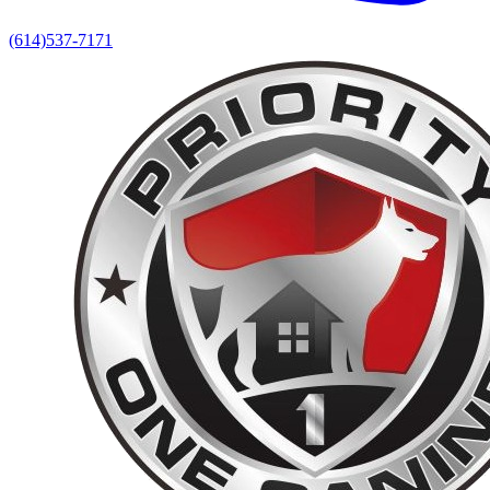
(614)537-7171