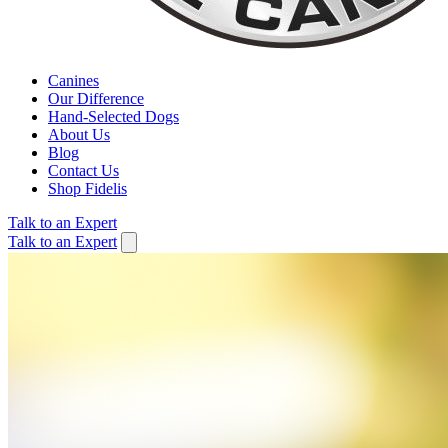
Canines
Our Difference
Hand-Selected Dogs
About Us
Blog
Contact Us
Shop Fidelis
Talk to an Expert
Talk to an Expert