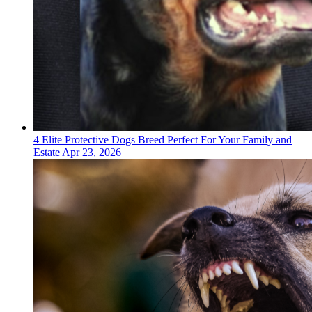
4 Elite Protective Dogs Breed Perfect For Your Family and
Estate
Apr 23, 2026