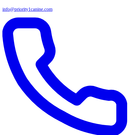
info@priority1canine.com