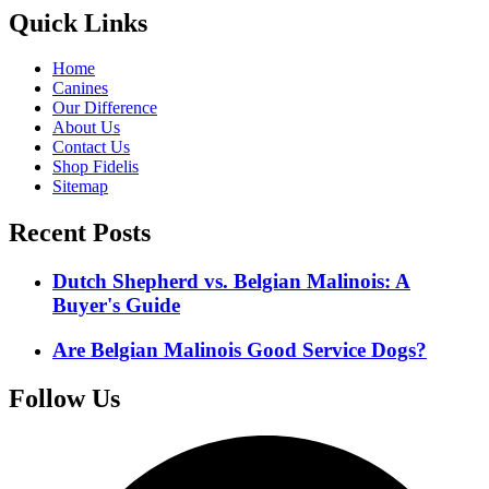
Quick Links
Home
Canines
Our Difference
About Us
Contact Us
Shop Fidelis
Sitemap
Recent Posts
Dutch Shepherd vs. Belgian Malinois: A
Buyer's Guide
Are Belgian Malinois Good Service Dogs?
Follow Us