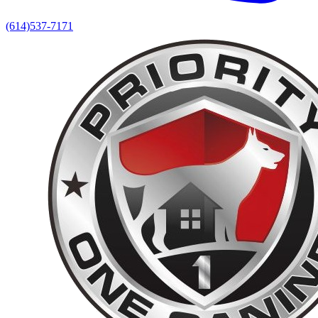
(614)537-7171