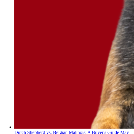
Dutch Shepherd vs. Belgian Malinois: A Buyer's Guide
May