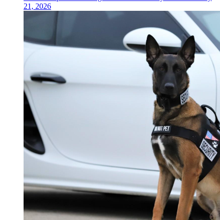
21, 2026