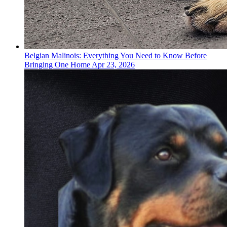
Belgian Malinois: Everything You Need to Know Before
Bringing One Home
Apr 23, 2026