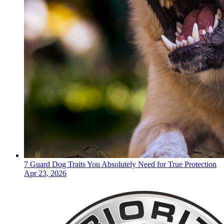
7 Guard Dog Traits You Absolutely Need for True Protection
Apr 23, 2026