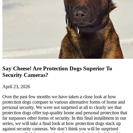
Say Cheese! Are Protection Dogs Superior To
Security Cameras?
April 23, 2026
Over the past few months we have taken a close look at how
protection dogs compare to various alternative forms of home and
personal security. We were not surprised at all to clearly see that
protection dogs offer top-quality home and personal protection that
far surpasses other forms of security. In this final installment in our
series, we will take a final look at how protection dogs stack up
against security cameras. We don’t think you will be surprised