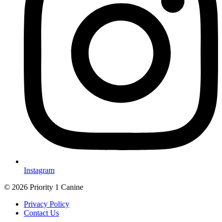
Instagram
© 2026 Priority 1 Canine
Privacy Policy
Contact Us