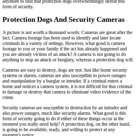
anymore to find that protection dogs overwhelmingly defeat this
form of security.
Protection Dogs And Security Cameras
A picture is not worth a thousand words: Cameras are great after the
fact. Camera footage has been used to identify and later locate
criminals in a variety of settings. However, what good is camera
footage to you or your family if the act has already happened and
you are already victims of an attack? A camera is not going to do
anything to stop an attack or burglary, whereas a protection dog will.
Cameras are easy to destroy, dogs are not: Just like home security
systems or alarms, cameras are also susceptible to power outages
and manipulation by a burglar or intruder. If a criminal enters a
home and notices a camera system, it is not difficult for that criminal
to damage or destroy that camera to eliminate video evidence of the
crime.
Security cameras are susceptible to destruction by an intruder and
also power outages, much like security alarms. What good is this
form of security going to do if either of these things occur at the
moment you really need help? A protection dog, on the other hand,
is going to be available, ready, and willing to protect at any
moment’s notice.