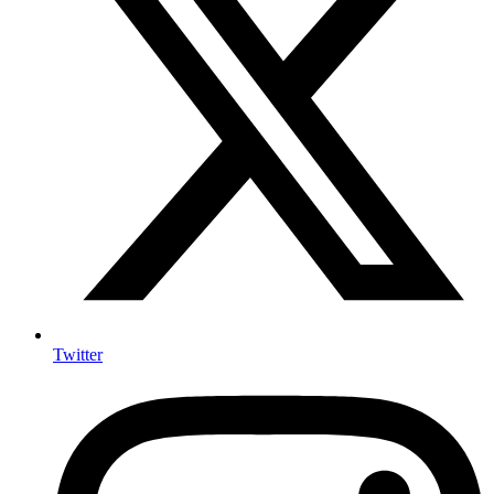
Twitter