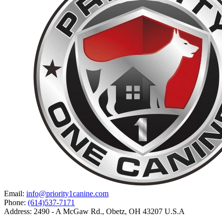
Email:
info@priority1canine.com
Phone:
(614)537-7171
Address: 2490 - A McGaw Rd., Obetz, OH 43207 U.S.A