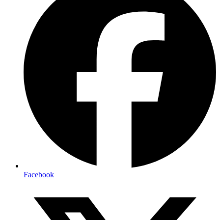
Facebook