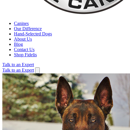
Canines
Our Difference
Hand-Selected Dogs
About Us
Blog
Contact Us
Shop Fidelis
Talk to an Expert
Talk to an Expert