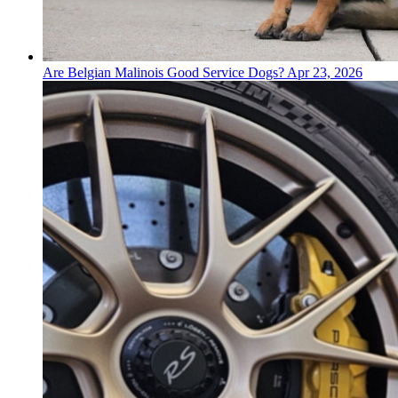
Are Belgian Malinois Good Service Dogs?
Apr 23, 2026