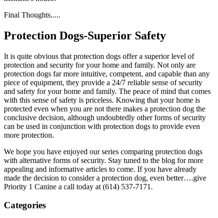
Final Thoughts.....
Protection Dogs-Superior Safety
It is quite obvious that protection dogs offer a superior level of
protection and security for your home and family. Not only are
protection dogs far more intuitive, competent, and capable than any
piece of equipment, they provide a 24/7 reliable sense of security
and safety for your home and family. The peace of mind that comes
with this sense of safety is priceless. Knowing that your home is
protected even when you are not there makes a protection dog the
conclusive decision, although undoubtedly other forms of security
can be used in conjunction with protection dogs to provide even
more protection.
We hope you have enjoyed our series comparing protection dogs
with alternative forms of security. Stay tuned to the blog for more
appealing and informative articles to come. If you have already
made the decision to consider a protection dog, even better….give
Priority 1 Canine a call today at (614) 537-7171.
Categories