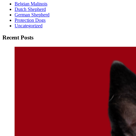
Belgian Malinois
Dutch Shepherd
German Shepherd
Protection Dogs
Uncategorized
Recent Posts