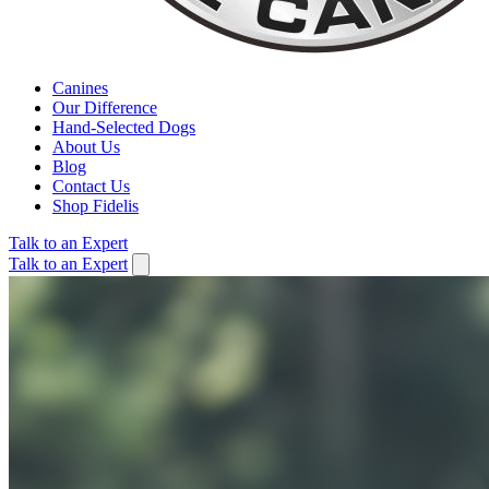
Canines
Our Difference
Hand-Selected Dogs
About Us
Blog
Contact Us
Shop Fidelis
Talk to an Expert
Talk to an Expert