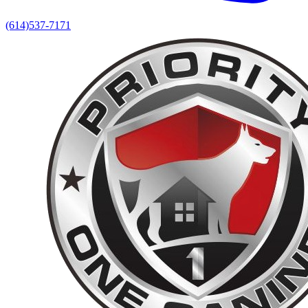
(614)537-7171