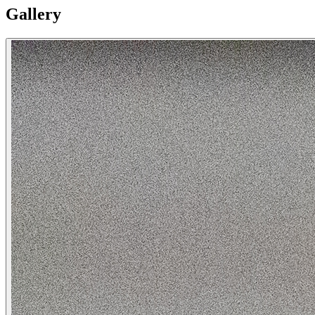
Gallery