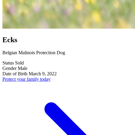
Ecks
Belgian Malinois Protection Dog
Status
Sold
Gender
Male
Date of Birth
March 9, 2022
Protect your family today