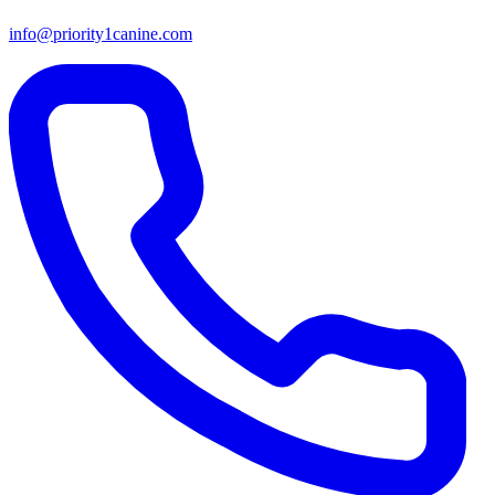
info@priority1canine.com