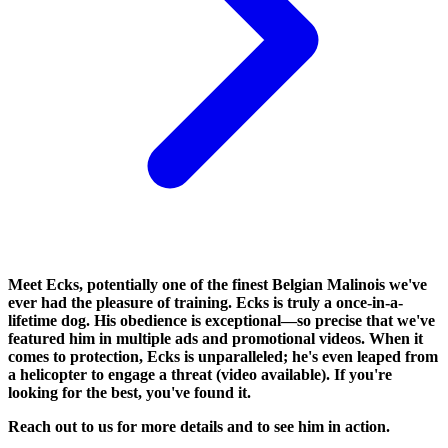
Meet Ecks, potentially one of the finest Belgian Malinois we've
ever had the pleasure of training. Ecks is truly a once-in-a-
lifetime dog. His obedience is exceptional—so precise that we've
featured him in multiple ads and promotional videos. When it
comes to protection, Ecks is unparalleled; he's even leaped from
a helicopter to engage a threat (video available). If you're
looking for the best, you've found it.
Reach out to us for more details and to see him in action.