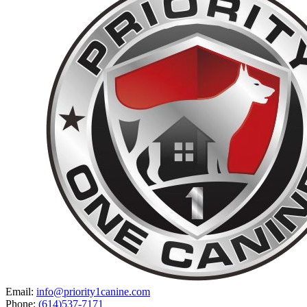
Email:
info@priority1canine.com
Phone:
(614)537-7171