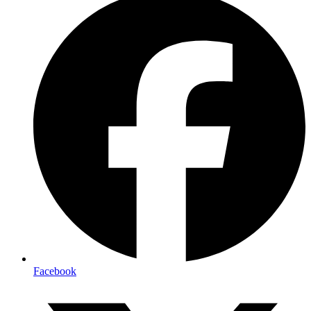
Facebook