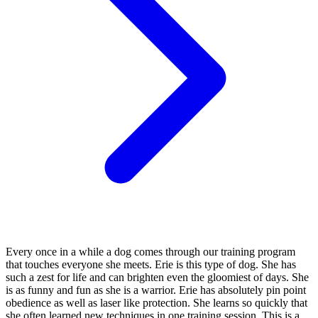
Every once in a while a dog comes through our training program
that touches everyone she meets. Erie is this type of dog. She has
such a zest for life and can brighten even the gloomiest of days. She
is as funny and fun as she is a warrior. Erie has absolutely pin point
obedience as well as laser like protection. She learns so quickly that
she often learned new techniques in one training session. This is a