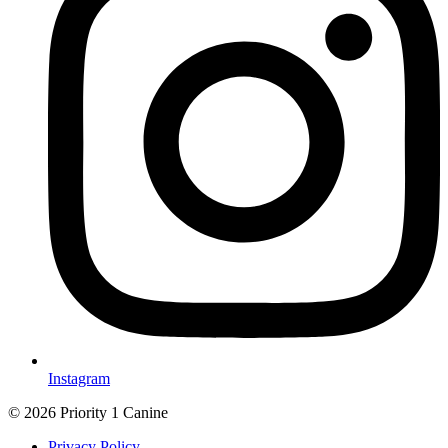
Instagram
© 2026 Priority 1 Canine
Privacy Policy