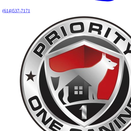
(614)537-7171