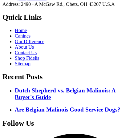
Address: 2490 - A McGaw Rd., Obetz, OH 43207 U.S.A
Quick Links
Home
Canines
Our Difference
About Us
Contact Us
Shop Fidelis
Sitemap
Recent Posts
Dutch Shepherd vs. Belgian Malinois: A
Buyer's Guide
Are Belgian Malinois Good Service Dogs?
Follow Us