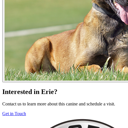
Interested in Erie?
Contact us to learn more about this canine and schedule a visit.
Get in Touch