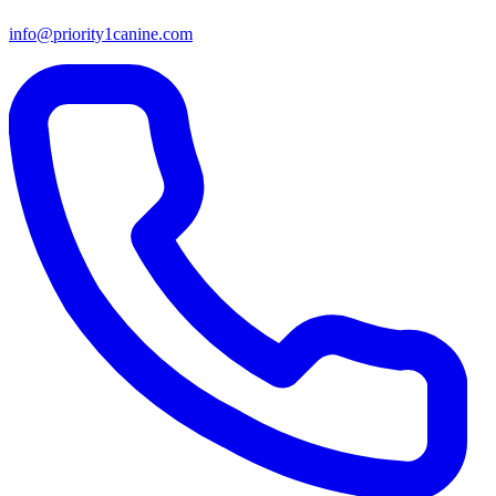
info@priority1canine.com