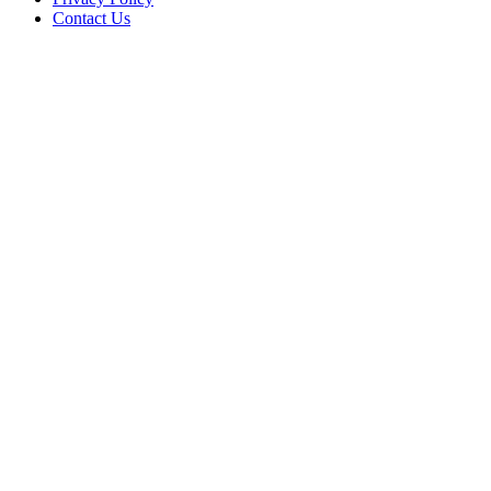
Contact Us