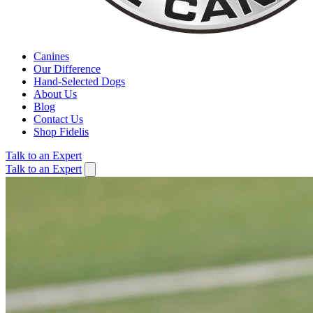
Canines
Our Difference
Hand-Selected Dogs
About Us
Blog
Contact Us
Shop Fidelis
Talk to an Expert
Talk to an Expert