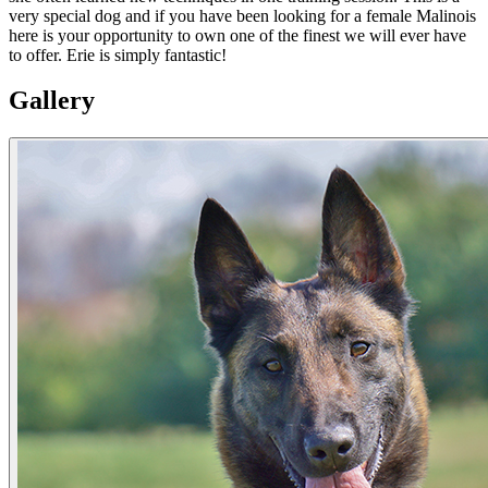
very special dog and if you have been looking for a female Malinois
here is your opportunity to own one of the finest we will ever have
to offer. Erie is simply fantastic!
Gallery