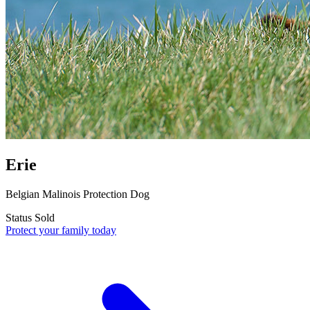
Erie
Belgian Malinois Protection Dog
Status
Sold
Protect your family today