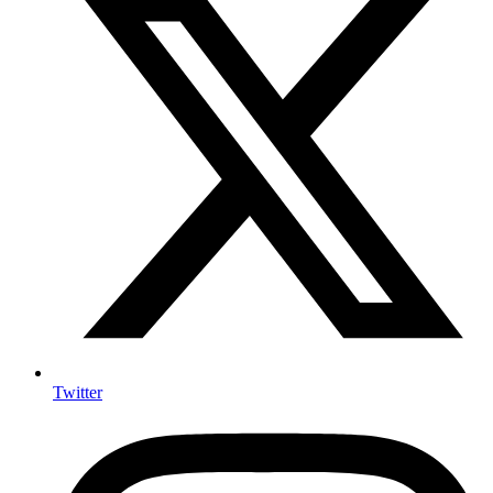
Twitter