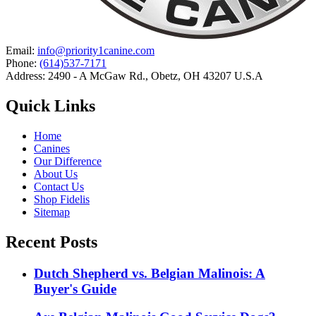
Email:
info@priority1canine.com
Phone:
(614)537-7171
Address: 2490 - A McGaw Rd., Obetz, OH 43207 U.S.A
Quick Links
Home
Canines
Our Difference
About Us
Contact Us
Shop Fidelis
Sitemap
Recent Posts
Dutch Shepherd vs. Belgian Malinois: A
Buyer's Guide