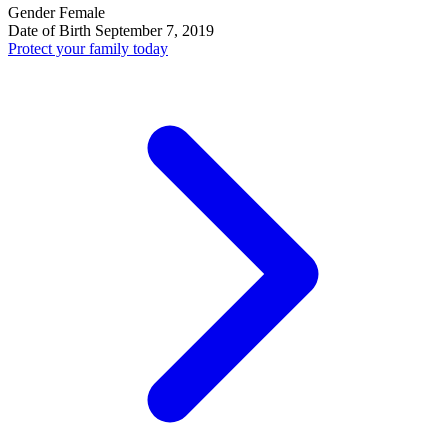
Gender
Female
Date of Birth
September 7, 2019
Protect your family today