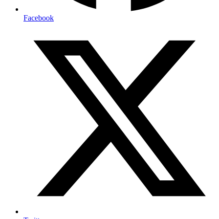
Facebook