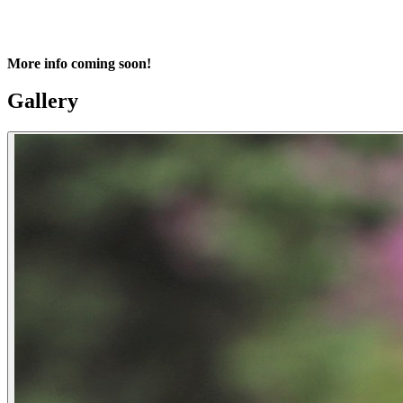
More info coming soon!
Gallery