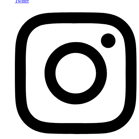
Twitter