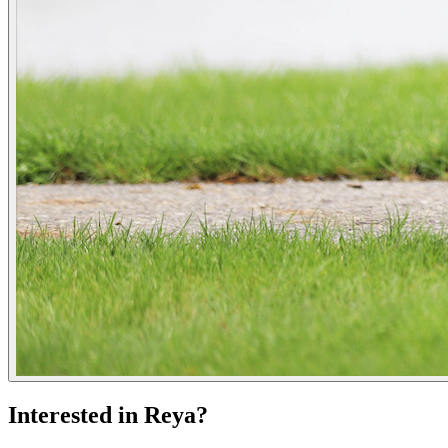
Interested in Reya?