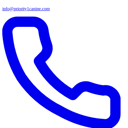
info@priority1canine.com