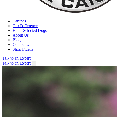
Canines
Our Difference
Hand-Selected Dogs
About Us
Blog
Contact Us
Shop Fidelis
Talk to an Expert
Talk to an Expert