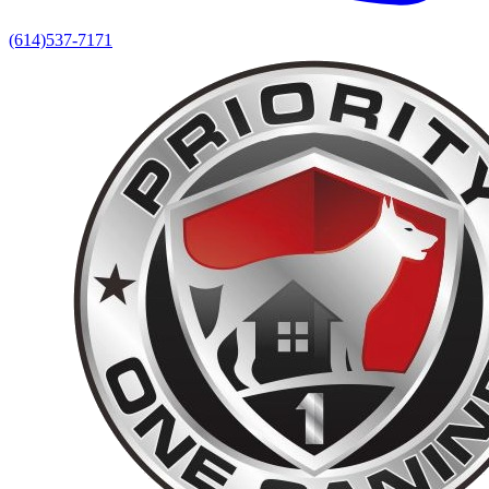
(614)537-7171