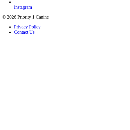
Instagram
© 2026 Priority 1 Canine
Privacy Policy
Contact Us