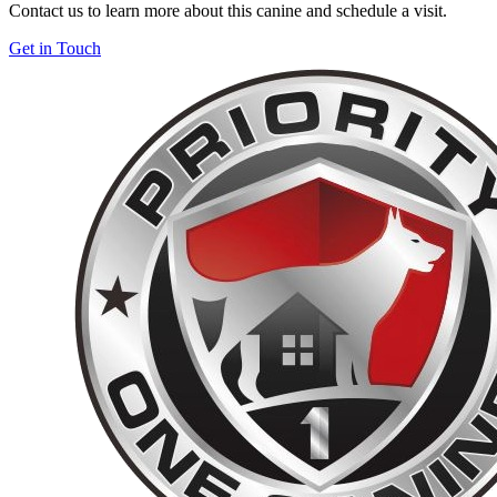
Contact us to learn more about this canine and schedule a visit.
Get in Touch