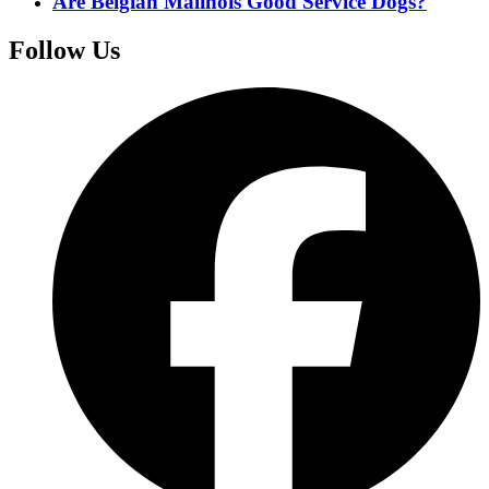
Are Belgian Malinois Good Service Dogs?
Follow Us