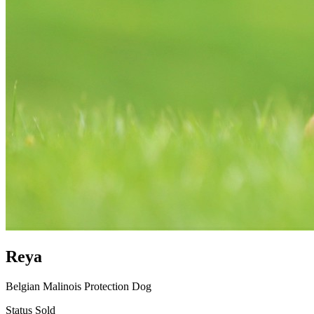
Reya
Belgian Malinois Protection Dog
Status
Sold