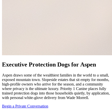
Executive Protection Dogs for Aspen
Aspen draws some of the wealthiest families in the world to a small,
exposed mountain town. Slopeside estates that sit empty for months,
high-profile owners who arrive for the season, and a community
where privacy is the ultimate luxury. Priority 1 Canine places fully
trained protection dogs into those households quietly, by application,
with personal white-glove delivery from Wade Morrell.
Begin a Private Conversation