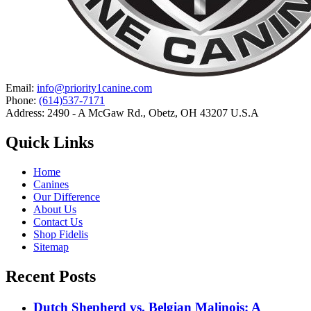
Email:
info@priority1canine.com
Phone:
(614)537-7171
Address: 2490 - A McGaw Rd., Obetz, OH 43207 U.S.A
Quick Links
Home
Canines
Our Difference
About Us
Contact Us
Shop Fidelis
Sitemap
Recent Posts
Dutch Shepherd vs. Belgian Malinois: A