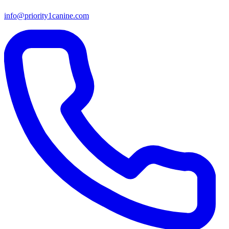
info@priority1canine.com