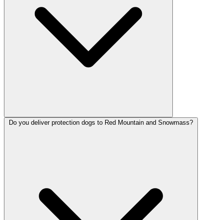
Do you deliver protection dogs to Red Mountain and Snowmass?