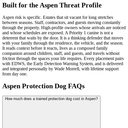
Built for the Aspen Threat Profile
Aspen risk is specific. Estates that sit vacant for long stretches
between seasons. Staff, contractors, and guests moving constantly
through the property. High-profile owners whose arrivals are noticed
and whose schedules are exposed. A Priority 1 canine is not a
deterrent that waits by the door. It is a thinking defender that moves
with your family through the residence, the vehicle, and the season.
It reads context before it reacts, lives as a composed family
companion around children, staff, and guests, and travels without
friction through the spaces your life requires. Every placement pairs
with EDWS, the Early Detection Warning System, and is delivered
and integrated personally by Wade Morrell, with lifetime support
from day one.
Aspen Protection Dog FAQs
How much does a trained protection dog cost in Aspen?