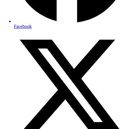
Facebook