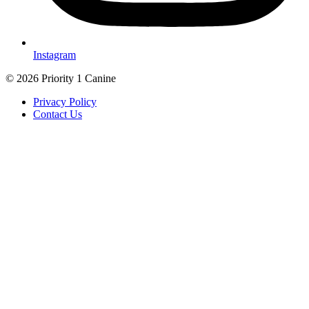
Instagram
© 2026 Priority 1 Canine
Privacy Policy
Contact Us