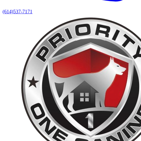
(614)537-7171