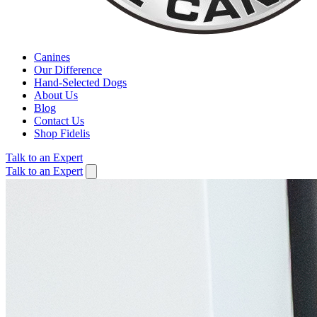
Canines
Our Difference
Hand-Selected Dogs
About Us
Blog
Contact Us
Shop Fidelis
Talk to an Expert
Talk to an Expert