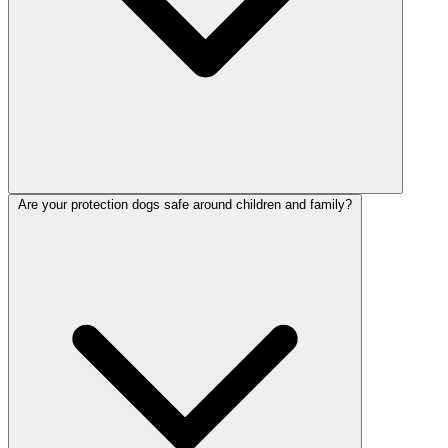
Are your protection dogs safe around children and family?