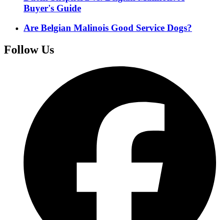
Buyer's Guide
Are Belgian Malinois Good Service Dogs?
Follow Us