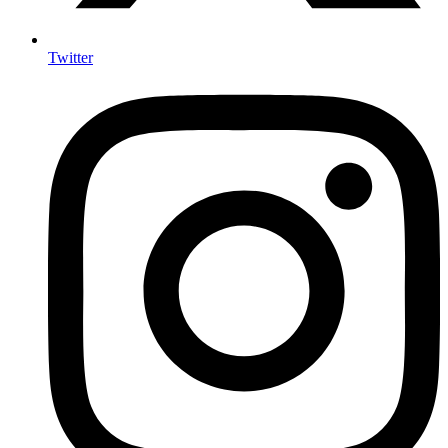
Twitter