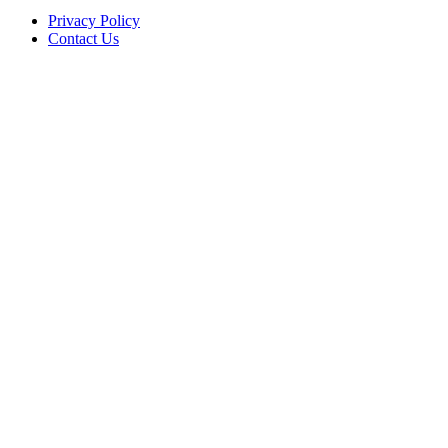
Privacy Policy
Contact Us