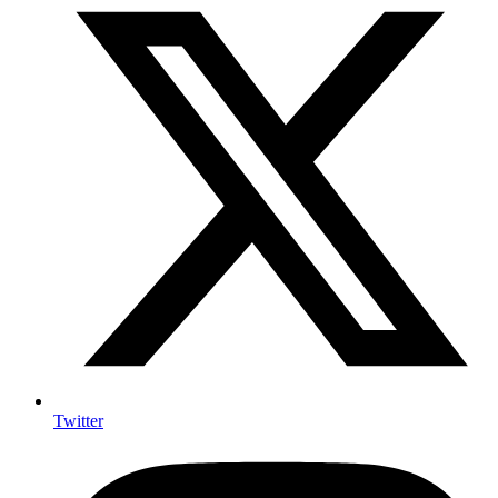
Twitter