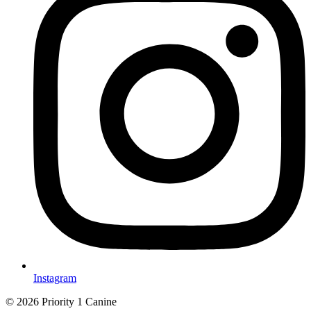
Instagram
© 2026 Priority 1 Canine