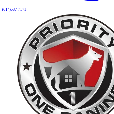
(614)537-7171