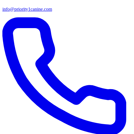
info@priority1canine.com