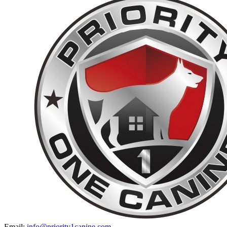
Email:
info@priority1canine.com