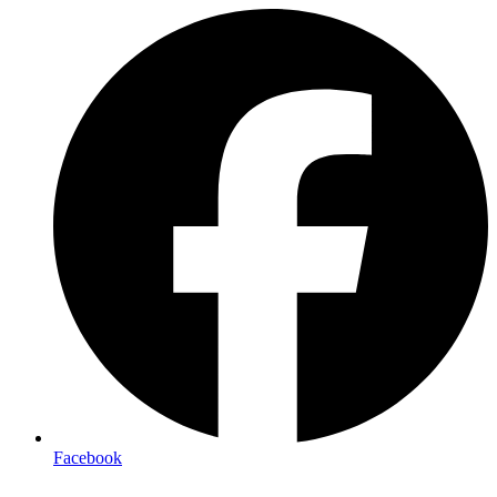
Facebook