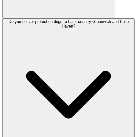
Do you deliver protection dogs to back country Greenwich and Belle
Haven?