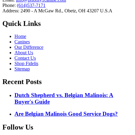
Phone:
(614)537-7171
Address: 2490 - A McGaw Rd., Obetz, OH 43207 U.S.A
Quick Links
Home
Canines
Our Difference
About Us
Contact Us
Shop Fidelis
Sitemap
Recent Posts
Dutch Shepherd vs. Belgian Malinois: A
Buyer's Guide
Are Belgian Malinois Good Service Dogs?
Follow Us