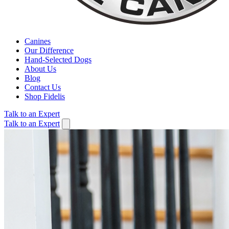
Canines
Our Difference
Hand-Selected Dogs
About Us
Blog
Contact Us
Shop Fidelis
Talk to an Expert
Talk to an Expert