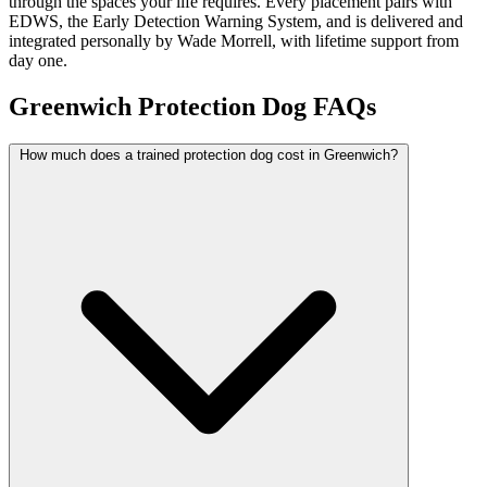
through the spaces your life requires. Every placement pairs with
EDWS, the Early Detection Warning System, and is delivered and
integrated personally by Wade Morrell, with lifetime support from
day one.
Greenwich Protection Dog FAQs
How much does a trained protection dog cost in Greenwich?