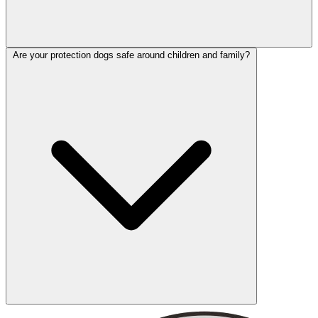
Are your protection dogs safe around children and family?