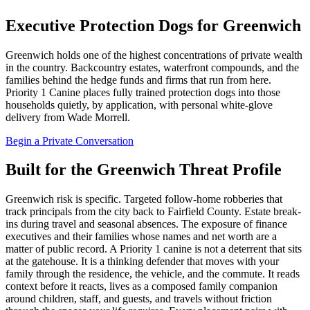
Executive Protection Dogs for Greenwich
Greenwich holds one of the highest concentrations of private wealth
in the country. Backcountry estates, waterfront compounds, and the
families behind the hedge funds and firms that run from here.
Priority 1 Canine places fully trained protection dogs into those
households quietly, by application, with personal white-glove
delivery from Wade Morrell.
Begin a Private Conversation
Built for the Greenwich Threat Profile
Greenwich risk is specific. Targeted follow-home robberies that
track principals from the city back to Fairfield County. Estate break-
ins during travel and seasonal absences. The exposure of finance
executives and their families whose names and net worth are a
matter of public record. A Priority 1 canine is not a deterrent that sits
at the gatehouse. It is a thinking defender that moves with your
family through the residence, the vehicle, and the commute. It reads
context before it reacts, lives as a composed family companion
around children, staff, and guests, and travels without friction